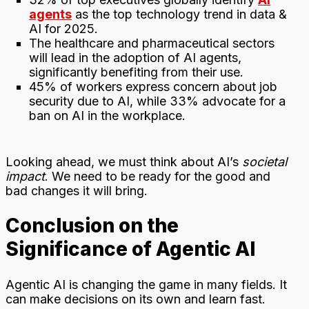
agents
as the top technology trend in data &
AI for 2025.
The healthcare and pharmaceutical sectors
will lead in the adoption of AI agents,
significantly benefiting from their use.
45% of workers express concern about job
security due to AI, while 33% advocate for a
ban on AI in the workplace.
Looking ahead, we must think about AI’s
societal
impact
. We need to be ready for the good and
bad changes it will bring.
Conclusion on the
Significance of Agentic AI
Agentic AI is changing the game in many fields. It
can make decisions on its own and learn fast.