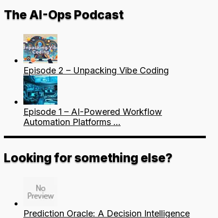
The AI-Ops Podcast
Episode 2 – Unpacking Vibe Coding
Episode 1 – AI-Powered Workflow
Automation Platforms …
Looking for something else?
Prediction Oracle: A Decision Intelligence