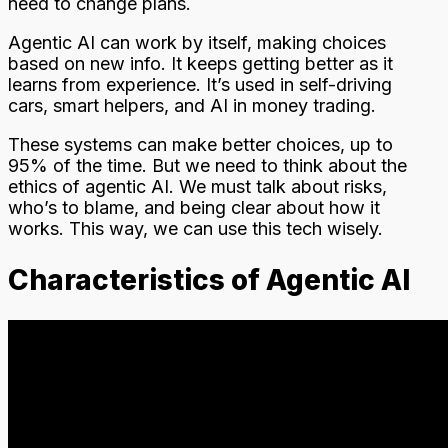
need to change plans.
Agentic AI can work by itself, making choices
based on new info. It keeps getting better as it
learns from experience. It’s used in self-driving
cars, smart helpers, and AI in money trading.
These systems can make better choices, up to
95% of the time. But we need to think about the
ethics of agentic AI. We must talk about risks,
who’s to blame, and being clear about how it
works. This way, we can use this tech wisely.
Characteristics of Agentic AI