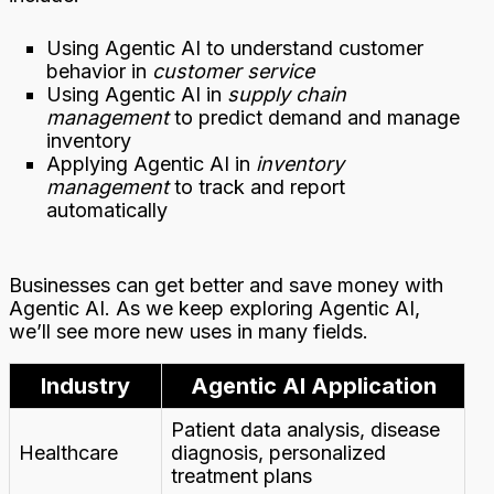
Using Agentic AI to understand customer
behavior in
customer service
Using Agentic AI in
supply chain
management
to predict demand and manage
inventory
Applying Agentic AI in
inventory
management
to track and report
automatically
Businesses can get better and save money with
Agentic AI. As we keep exploring Agentic AI,
we’ll see more new uses in many fields.
Industry
Agentic AI Application
Patient data analysis, disease
Healthcare
diagnosis, personalized
treatment plans