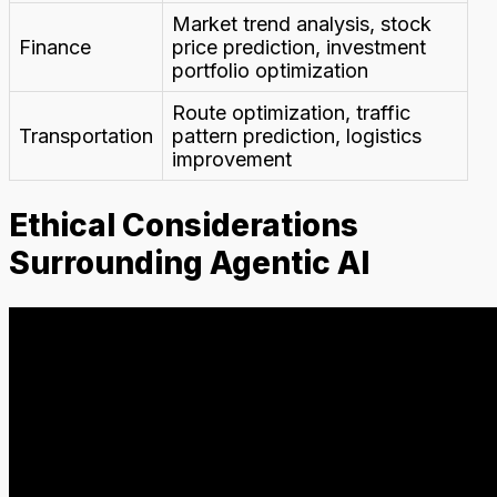
Market trend analysis, stock
Finance
price prediction, investment
portfolio optimization
Route optimization, traffic
Transportation
pattern prediction, logistics
improvement
Ethical Considerations
Surrounding Agentic AI