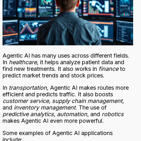
Agentic AI has many uses across different fields.
In
healthcare
, it helps analyze patient data and
find new treatments. It also works in
finance
to
predict market trends and stock prices.
In
transportation
, Agentic AI makes routes more
efficient and predicts traffic. It also boosts
customer service
,
supply chain management
,
and
inventory management
. The use of
predictive analytics
,
automation
, and
robotics
makes Agentic AI even more powerful.
Some examples of Agentic AI applications
include: