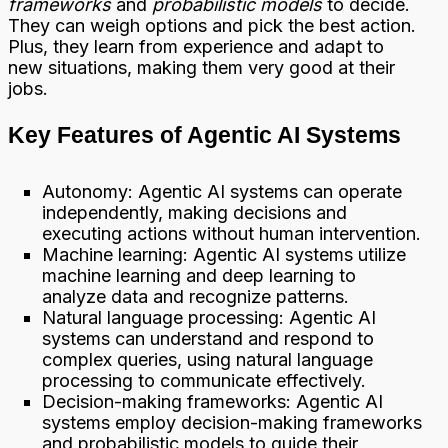
frameworks
and
probabilistic models
to decide.
They can weigh options and pick the best action.
Plus, they learn from experience and adapt to
new situations, making them very good at their
jobs.
Key Features of Agentic AI Systems
Autonomy: Agentic AI systems can operate
independently, making decisions and
executing actions without human intervention.
Machine learning: Agentic AI systems utilize
machine learning and deep learning to
analyze data and recognize patterns.
Natural language processing: Agentic AI
systems can understand and respond to
complex queries, using natural language
processing to communicate effectively.
Decision-making frameworks: Agentic AI
systems employ decision-making frameworks
and probabilistic models to guide their