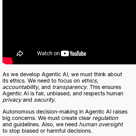
As we develop Agentic AI, we must think about
its ethics. We need to focus on
ethics
,
accountability
, and
transparency
. This ensures
Agentic AI is fair, unbiased, and respects human
privacy
and
security
.
Autonomous decision-making in Agentic AI raises
big concerns. We must create clear
regulation
and guidelines. Also, we need
human oversight
to stop biased or harmful decisions.