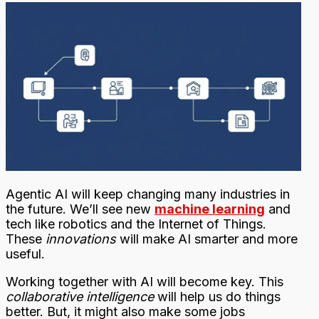
Agentic AI will keep changing many industries in
the future. We’ll see new
machine learning
and
tech like robotics and the Internet of Things.
These
innovations
will make AI smarter and more
useful.
Working together with AI will become key. This
collaborative intelligence
will help us do things
better. But, it might also make some jobs