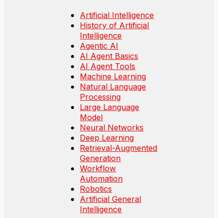
Artificial Intelligence
History of Artificial
Intelligence
Agentic AI
AI Agent Basics
AI Agent Tools
Machine Learning
Natural Language
Processing
Large Language
Model
Neural Networks
Deep Learning
Retrieval-Augmented
Generation
Workflow
Automation
Robotics
Artificial General
Intelligence