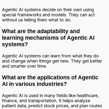
Agentic AI systems decide on their own using
special frameworks and models. They can act
without us telling them what to do.
What are the adaptability and
learning mechanisms of Agentic AI
systems?
Agentic AI systems can learn from what they do
and change when things get new. They get better
and smarter over time.
What are the applications of Agentic
AI in various industries?
Agentic AI is used in many fields like healthcare,
finance, and transportation. It helps analyze
patient data, predict stock prices, and plan routes