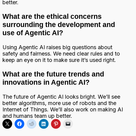
better.
What are the ethical concerns
surrounding the development and
use of Agentic AI?
Using Agentic AI raises big questions about
safety and fairness. We need clear rules and to
keep an eye on it to make sure it’s used right.
What are the future trends and
innovations in Agentic AI?
The future of Agentic AI looks bright. We’ll see
better algorithms, more use of robots and the
Internet of Things. We’ll also work on making AI
and humans team up better.