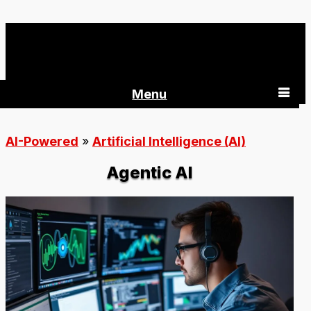
AI-Powered 360
Menu
AI-Powered
»
Artificial Intelligence (AI)
Agentic AI