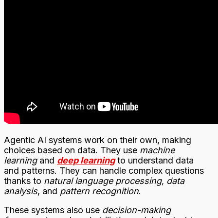
Agentic AI systems work on their own, making
choices based on data. They use
machine
learning
and
deep learning
to understand data
and patterns. They can handle complex questions
thanks to
natural language processing
,
data
analysis
, and
pattern recognition
.
These systems also use
decision-making