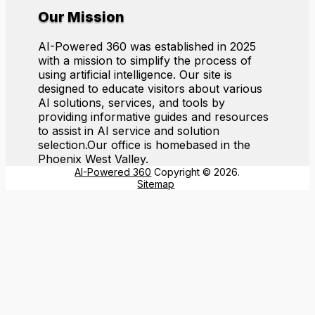
Our Mission
AI-Powered 360 was established in 2025
with a mission to simplify the process of
using artificial intelligence. Our site is
designed to educate visitors about various
AI solutions, services, and tools by
providing informative guides and resources
to assist in AI service and solution
selection.Our office is homebased in the
Phoenix West Valley.
AI-Powered 360
Copyright © 2026.
Sitemap