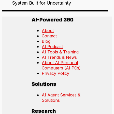
System Built for Uncertainty
AI-Powered 360
About
Contact
Blog
AI Podcast
AI Tools & Training
AI Trends & News
About AI Personal
Computers (AI PCs)
Privacy Policy
Solutions
AI Agent Services &
Solutions
Research