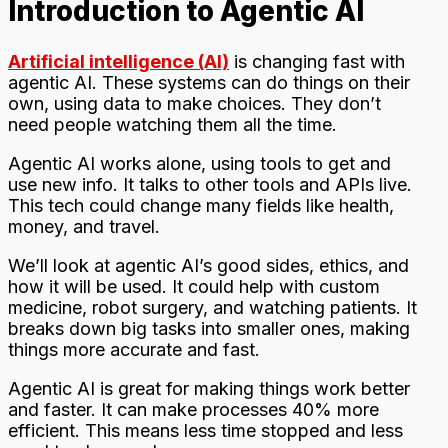
Introduction to Agentic AI
Artificial intelligence (AI)
is changing fast with
agentic AI. These systems can do things on their
own, using data to make choices. They don’t
need people watching them all the time.
Agentic AI works alone, using tools to get and
use new info. It talks to other tools and APIs live.
This tech could change many fields like health,
money, and travel.
We’ll look at agentic AI’s good sides, ethics, and
how it will be used. It could help with custom
medicine, robot surgery, and watching patients. It
breaks down big tasks into smaller ones, making
things more accurate and fast.
Agentic AI is great for making things work better
and faster. It can make processes 40% more
efficient. This means less time stopped and less