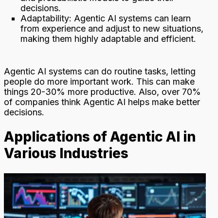
decisions.
Adaptability: Agentic AI systems can learn
from experience and adjust to new situations,
making them highly adaptable and efficient.
Agentic AI systems can do routine tasks, letting
people do more important work. This can make
things 20-30% more productive. Also, over 70%
of companies think Agentic AI helps make better
decisions.
Applications of Agentic AI in
Various Industries