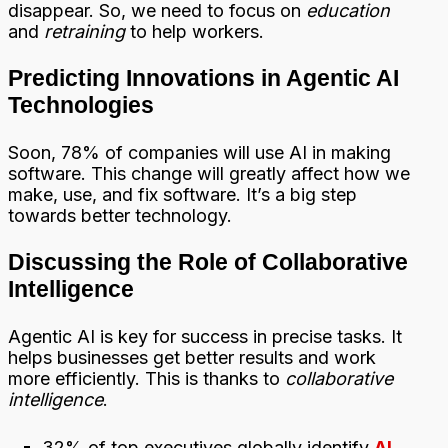
disappear. So, we need to focus on
education
and
retraining
to help workers.
Predicting Innovations in Agentic AI
Technologies
Soon, 78% of companies will use AI in making
software. This change will greatly affect how we
make, use, and fix software. It’s a big step
towards better technology.
Discussing the Role of Collaborative
Intelligence
Agentic AI is key for success in precise tasks. It
helps businesses get better results and work
more efficiently. This is thanks to
collaborative
intelligence
.
32% of top executives globally identify
AI