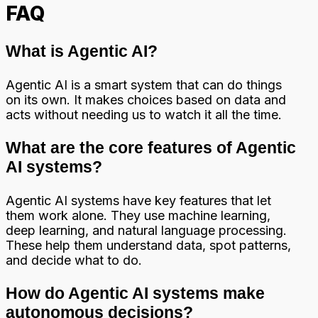
FAQ
What is Agentic AI?
Agentic AI is a smart system that can do things
on its own. It makes choices based on data and
acts without needing us to watch it all the time.
What are the core features of Agentic
AI systems?
Agentic AI systems have key features that let
them work alone. They use machine learning,
deep learning, and natural language processing.
These help them understand data, spot patterns,
and decide what to do.
How do Agentic AI systems make
autonomous decisions?