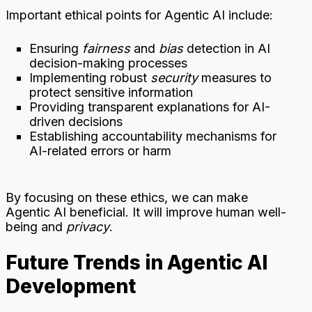
Important ethical points for Agentic AI include:
Ensuring
fairness
and
bias
detection in AI
decision-making processes
Implementing robust
security
measures to
protect sensitive information
Providing transparent explanations for AI-
driven decisions
Establishing accountability mechanisms for
AI-related errors or harm
By focusing on these ethics, we can make
Agentic AI beneficial. It will improve human well-
being and
privacy
.
Future Trends in Agentic AI
Development