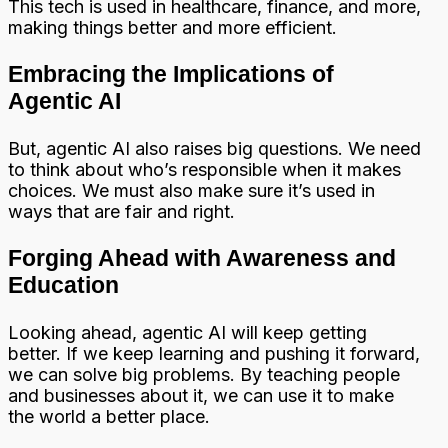
This tech is used in healthcare, finance, and more,
making things better and more efficient.
Embracing the Implications of
Agentic AI
But, agentic AI also raises big questions. We need
to think about who’s responsible when it makes
choices. We must also make sure it’s used in
ways that are fair and right.
Forging Ahead with Awareness and
Education
Looking ahead, agentic AI will keep getting
better. If we keep learning and pushing it forward,
we can solve big problems. By teaching people
and businesses about it, we can use it to make
the world a better place.