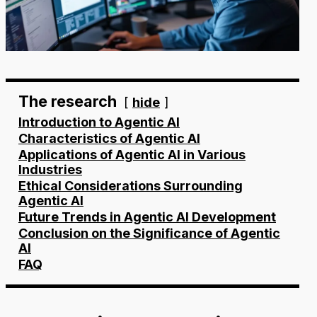
The research
hide
Introduction to Agentic AI
Characteristics of Agentic AI
Applications of Agentic AI in Various
Industries
Ethical Considerations Surrounding
Agentic AI
Future Trends in Agentic AI Development
Conclusion on the Significance of Agentic
AI
FAQ