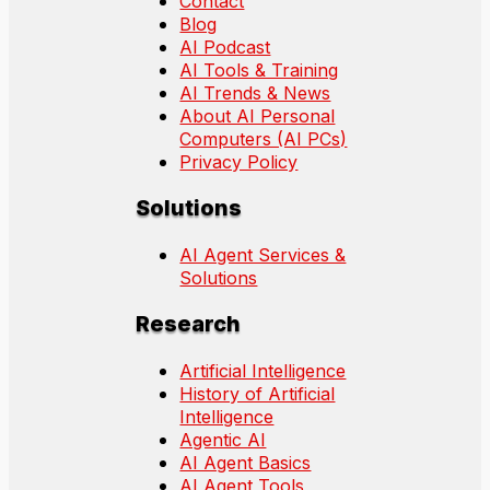
Contact
Blog
AI Podcast
AI Tools & Training
AI Trends & News
About AI Personal
Computers (AI PCs)
Privacy Policy
Solutions
AI Agent Services &
Solutions
Research
Artificial Intelligence
History of Artificial
Intelligence
Agentic AI
AI Agent Basics
AI Agent Tools