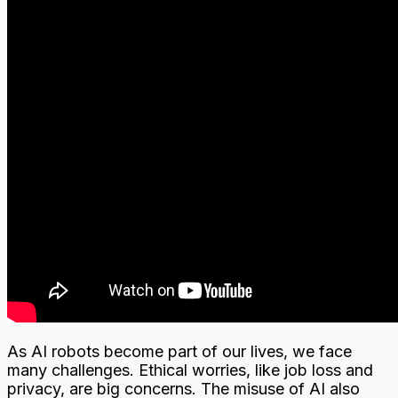
As AI robots become part of our lives, we face
many challenges. Ethical worries, like job loss and
privacy, are big concerns. The misuse of AI also