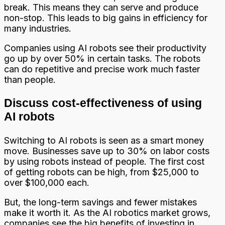
break. This means they can serve and produce
non-stop. This leads to big gains in efficiency for
many industries.
Companies using AI robots see their productivity
go up by over 50% in certain tasks. The robots
can do repetitive and precise work much faster
than people.
Discuss cost-effectiveness of using
AI robots
Switching to AI robots is seen as a smart money
move. Businesses save up to 30% on labor costs
by using robots instead of people. The first cost
of getting robots can be high, from $25,000 to
over $100,000 each.
But, the long-term savings and fewer mistakes
make it worth it. As the AI robotics market grows,
companies see the big benefits of investing in