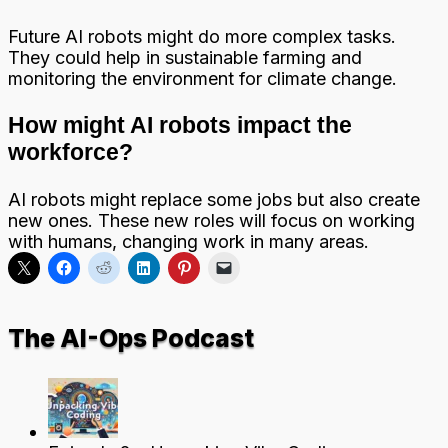
Future AI robots might do more complex tasks.
They could help in sustainable farming and
monitoring the environment for climate change.
How might AI robots impact the
workforce?
AI robots might replace some jobs but also create
new ones. These new roles will focus on working
with humans, changing work in many areas.
The AI-Ops Podcast