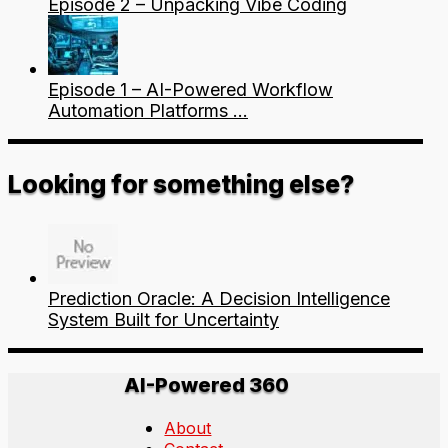
Episode 2 – Unpacking Vibe Coding
Episode 1 – AI-Powered Workflow
Automation Platforms …
Looking for something else?
Prediction Oracle: A Decision Intelligence
System Built for Uncertainty
AI-Powered 360
About