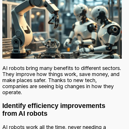
AI robots bring many benefits to different sectors.
They improve how things work, save money, and
make places safer. Thanks to new tech,
companies are seeing big changes in how they
operate.
Identify efficiency improvements
from AI robots
AI robots work all the time, never needing a