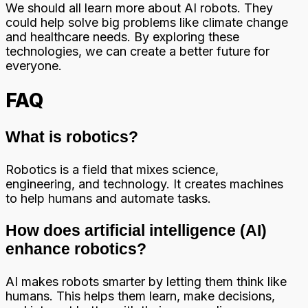
We should all learn more about AI robots. They
could help solve big problems like climate change
and healthcare needs. By exploring these
technologies, we can create a better future for
everyone.
FAQ
What is robotics?
Robotics is a field that mixes science,
engineering, and technology. It creates machines
to help humans and automate tasks.
How does artificial intelligence (AI)
enhance robotics?
AI makes robots smarter by letting them think like
humans. This helps them learn, make decisions,