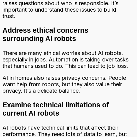
raises questions about who is responsible. It’s
important to understand these issues to build
trust.
Address ethical concerns
surrounding AI robots
There are many ethical worries about AI robots,
especially in jobs. Automation is taking over tasks
that humans used to do. This can lead to job loss.
AI in homes also raises privacy concerns. People
want help from robots, but they also value their
privacy. It’s a delicate balance.
Examine technical limitations of
current AI robots
AI robots have technical limits that affect their
performance. They need lots of data to learn, but