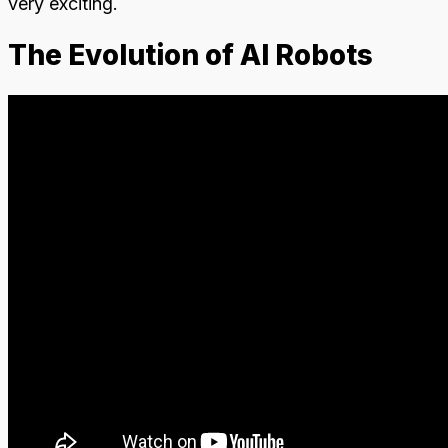
very exciting.
The Evolution of AI Robots