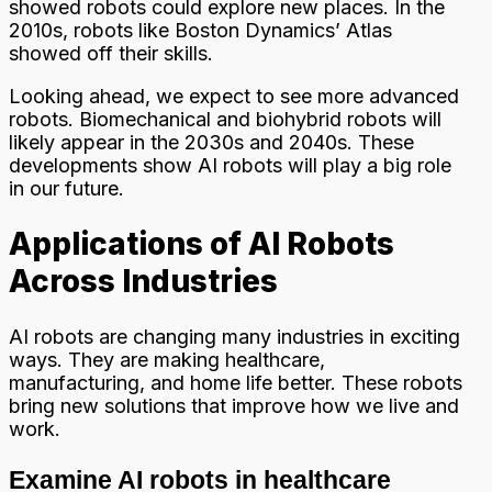
showed robots could explore new places. In the
2010s, robots like Boston Dynamics’ Atlas
showed off their skills.
Looking ahead, we expect to see more advanced
robots. Biomechanical and biohybrid robots will
likely appear in the 2030s and 2040s. These
developments show AI robots will play a big role
in our future.
Applications of AI Robots
Across Industries
AI robots are changing many industries in exciting
ways. They are making healthcare,
manufacturing, and home life better. These robots
bring new solutions that improve how we live and
work.
Examine AI robots in healthcare