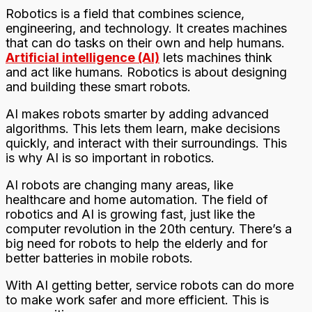
Robotics is a field that combines science,
engineering, and technology. It creates machines
that can do tasks on their own and help humans.
Artificial intelligence (AI)
lets machines think
and act like humans. Robotics is about designing
and building these smart robots.
AI makes robots smarter by adding advanced
algorithms. This lets them learn, make decisions
quickly, and interact with their surroundings. This
is why AI is so important in robotics.
AI robots are changing many areas, like
healthcare and home automation. The field of
robotics and AI is growing fast, just like the
computer revolution in the 20th century. There’s a
big need for robots to help the elderly and for
better batteries in mobile robots.
With AI getting better, service robots can do more
to make work safer and more efficient. This is