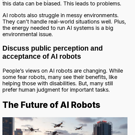
this data can be biased. This leads to problems.
AI robots also struggle in messy environments.
They can’t handle real-world situations well. Plus,
the energy needed to run AI systems is a big
environmental issue.
Discuss public perception and
acceptance of AI robots
People’s views on AI robots are changing. While
some fear robots, many see their benefits, like
helping those with disabilities. But, many still
prefer human judgment for important tasks.
The Future of AI Robots