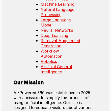
Machine Learning
Natural Language
Processing
Large Language
Model
Neural Networks
Deep Learning
Retrieval-Augmented
Generation
Workflow
Automation
Robotics
Artificial General
Intelligence
Our Mission
AI-Powered 360 was established in 2025
with a mission to simplify the process of
using artificial intelligence. Our site is
designed to educate visitors about various