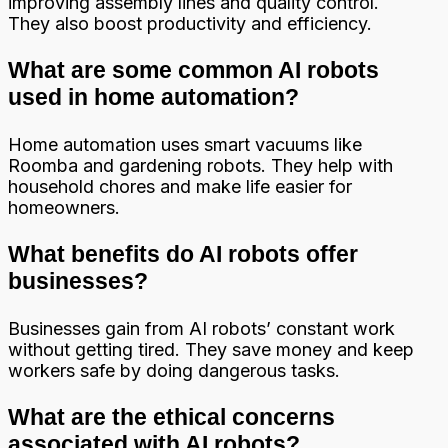
improving assembly lines and quality control.
They also boost productivity and efficiency.
What are some common AI robots
used in home automation?
Home automation uses smart vacuums like
Roomba and gardening robots. They help with
household chores and make life easier for
homeowners.
What benefits do AI robots offer
businesses?
Businesses gain from AI robots’ constant work
without getting tired. They save money and keep
workers safe by doing dangerous tasks.
What are the ethical concerns
associated with AI robots?