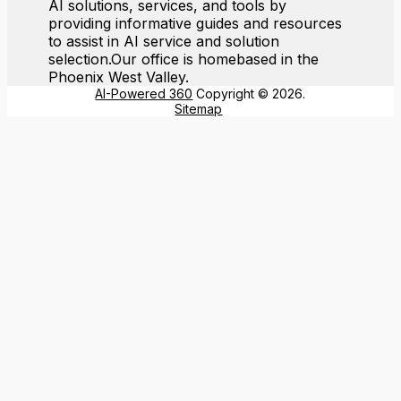
AI solutions, services, and tools by
providing informative guides and resources
to assist in AI service and solution
selection.Our office is homebased in the
Phoenix West Valley.
AI-Powered 360
Copyright © 2026.
Sitemap