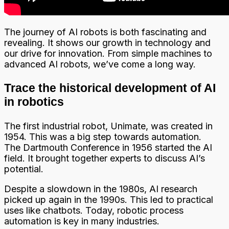
The journey of AI robots is both fascinating and
revealing. It shows our growth in technology and
our drive for innovation. From simple machines to
advanced AI robots, we’ve come a long way.
Trace the historical development of AI
in robotics
The first industrial robot, Unimate, was created in
1954. This was a big step towards automation.
The Dartmouth Conference in 1956 started the AI
field. It brought together experts to discuss AI’s
potential.
Despite a slowdown in the 1980s, AI research
picked up again in the 1990s. This led to practical
uses like chatbots. Today, robotic process
automation is key in many industries.