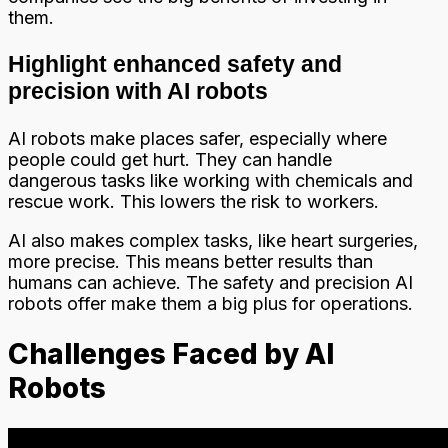
them.
Highlight enhanced safety and
precision with AI robots
AI robots make places safer, especially where
people could get hurt. They can handle
dangerous tasks like working with chemicals and
rescue work. This lowers the risk to workers.
AI also makes complex tasks, like heart surgeries,
more precise. This means better results than
humans can achieve. The safety and precision AI
robots offer make them a big plus for operations.
Challenges Faced by AI
Robots