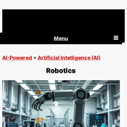
AI-Powered 360
Menu
AI-Powered
»
Artificial Intelligence (AI)
Robotics