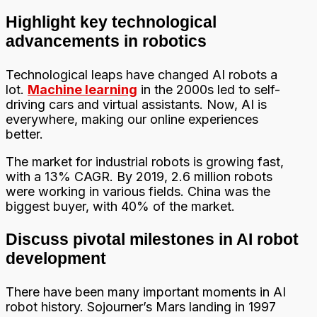
Highlight key technological
advancements in robotics
Technological leaps have changed AI robots a
lot.
Machine learning
in the 2000s led to self-
driving cars and virtual assistants. Now, AI is
everywhere, making our online experiences
better.
The market for industrial robots is growing fast,
with a 13% CAGR. By 2019, 2.6 million robots
were working in various fields. China was the
biggest buyer, with 40% of the market.
Discuss pivotal milestones in AI robot
development
There have been many important moments in AI
robot history. Sojourner’s Mars landing in 1997