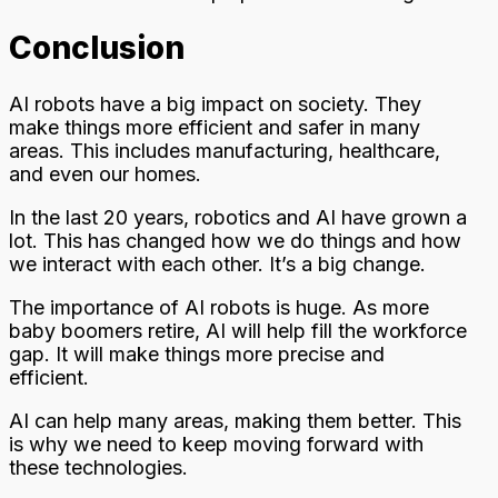
Conclusion
AI robots have a big impact on society. They
make things more efficient and safer in many
areas. This includes manufacturing, healthcare,
and even our homes.
In the last 20 years, robotics and AI have grown a
lot. This has changed how we do things and how
we interact with each other. It’s a big change.
The importance of AI robots is huge. As more
baby boomers retire, AI will help fill the workforce
gap. It will make things more precise and
efficient.
AI can help many areas, making them better. This
is why we need to keep moving forward with
these technologies.