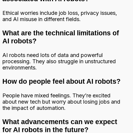
Ethical worries include job loss, privacy issues,
and AI misuse in different fields.
What are the technical limitations of
AI robots?
AI robots need lots of data and powerful
processing. They also struggle in unstructured
environments.
How do people feel about AI robots?
People have mixed feelings. They’re excited
about new tech but worry about losing jobs and
the impact of automation.
What advancements can we expect
for AI robots in the future?