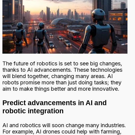
The future of robotics is set to see big changes,
thanks to AI advancements. These technologies
will blend together, changing many areas. AI
robots promise more than just doing tasks; they
aim to make things better and more innovative.
Predict advancements in AI and
robotic integration
AI and robotics will soon change many industries.
For example, AI drones could help with farming,