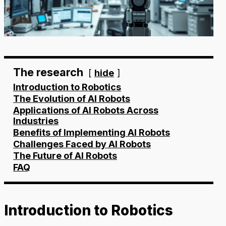
The research
hide
Introduction to Robotics
The Evolution of AI Robots
Applications of AI Robots Across
Industries
Benefits of Implementing AI Robots
Challenges Faced by AI Robots
The Future of AI Robots
FAQ
Introduction to Robotics