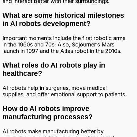
and interact better with their surroundings.
What are some historical milestones
in AI robots development?
Important moments include the first robotic arms
in the 1960s and 70s. Also, Sojourner’s Mars
launch in 1997 and the Atlas robot in the 2010s.
What roles do AI robots play in
healthcare?
AI robots help in surgeries, move medical
supplies, and offer emotional support to patients.
How do AI robots improve
manufacturing processes?
AI robots make manufacturing better by