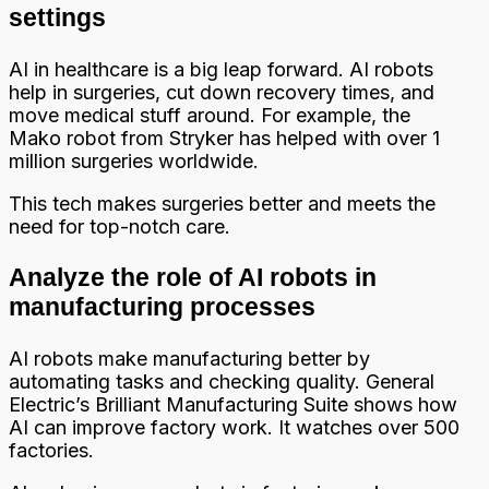
settings
AI in healthcare is a big leap forward. AI robots
help in surgeries, cut down recovery times, and
move medical stuff around. For example, the
Mako robot from Stryker has helped with over 1
million surgeries worldwide.
This tech makes surgeries better and meets the
need for top-notch care.
Analyze the role of AI robots in
manufacturing processes
AI robots make manufacturing better by
automating tasks and checking quality. General
Electric’s Brilliant Manufacturing Suite shows how
AI can improve factory work. It watches over 500
factories.