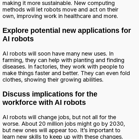
making it more sustainable. New computing
methods will let robots move and act on their
own, improving work in healthcare and more.
Explore potential new applications for
AI robots
AI robots will soon have many new uses. In
farming, they can help with planting and finding
diseases. In factories, they work with people to
make things faster and better. They can even fold
clothes, showing their growing abilities.
Discuss implications for the
workforce with AI robots
AI robots will change jobs, but not all for the
worse. About 20 million jobs might go by 2030,
but new ones will appear too. It’s important to
learn new skills to keep up with these changes.