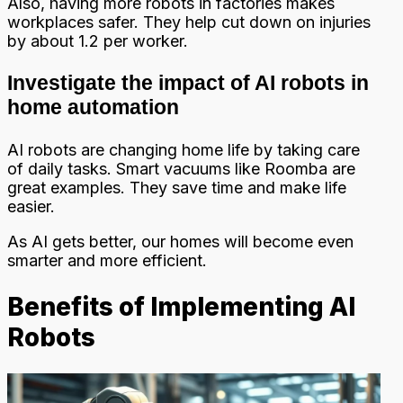
Also, having more robots in factories makes
workplaces safer. They help cut down on injuries
by about 1.2 per worker.
Investigate the impact of AI robots in
home automation
AI robots are changing home life by taking care
of daily tasks. Smart vacuums like Roomba are
great examples. They save time and make life
easier.
As AI gets better, our homes will become even
smarter and more efficient.
Benefits of Implementing AI
Robots